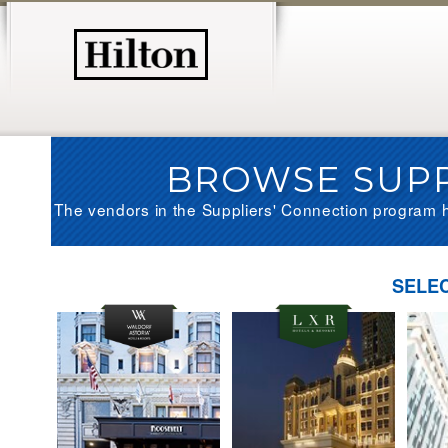
BROWSE SUPP
The vendors in the Suppliers' Connection program h
SELE