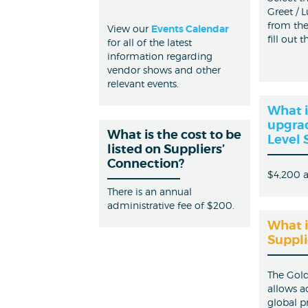
Greet / 
from th
View our
Events Calendar
fill out 
for all of the latest
information regarding
vendor shows and other
relevant events.
What i
upgrad
What is the cost to be
Level 
listed on Suppliers’
Connection?
$4,200 
There is an annual
administrative fee of $200.
What i
Suppli
The Gold
allows a
global p