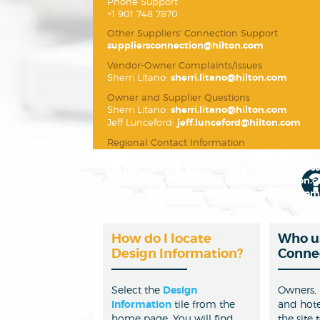
Phone Support
+1 901 748 7870
Other Suppliers' Connection Support
suppliersconnection@hilton.com
Vendor-Owner Complaints/Issues
Sherri Litano:
sherri.litano@hilton.com
Owner and Supplier Questions
Sherri Litano:
sherri.litano@hilton.com
Jeff Lunceford:
jeff.lunceford@hilton.com
Regional Contact Information
North America:
suppliersconnection@hilton
Europe, Middle East & Africa:
emea-suppliers
Latin America:
suppliersconnection@hilton.
Asia Pacific:
suppliersconnection@hilton.com
How do I locate
Who us
Design Information?
Conne
Select the
Design
Owners,
Information
tile from the
and hote
home page. You will find
the site 