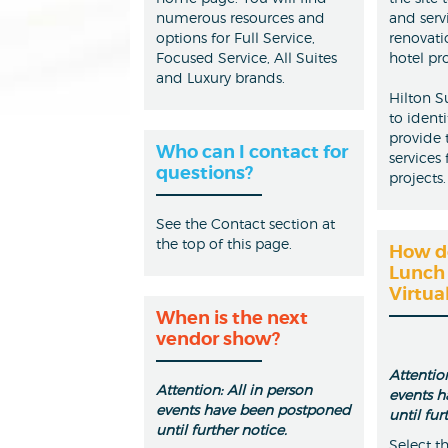
numerous resources and
and serv
options for Full Service,
renovati
Focused Service, All Suites
hotel pro
and Luxury brands.
Hilton S
to ident
provide 
Who can I contact for
services
questions?
projects.
See the Contact section at
the top of this page.
How do
Lunch 
Virtua
When is the next
vendor show?
Attention
Attention: All in person
events 
events have been postponed
until fur
until further notice.
Select t