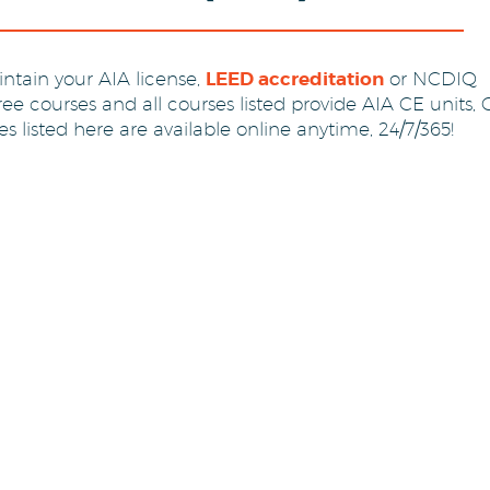
ntain your AIA license,
LEED accreditation
or NCDIQ
free courses and all courses listed provide AIA CE units,
 listed here are available online anytime, 24/7/365!