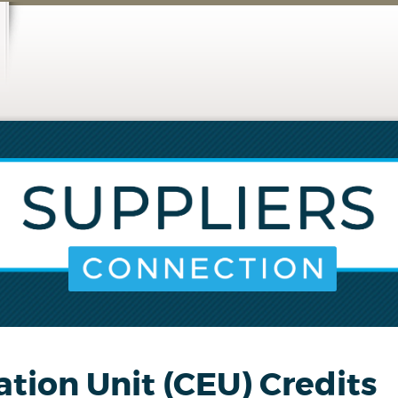
ation Unit (CEU) Credits