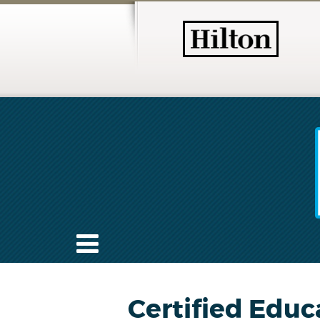
Certified Educ