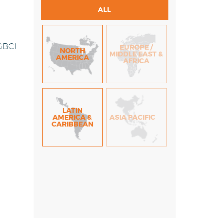
ALL
 GBCI
EUROPE /
NORTH
MIDDLE EAST &
AMERICA
AFRICA
LATIN
AMERICA &
ASIA PACIFIC
CARIBBEAN