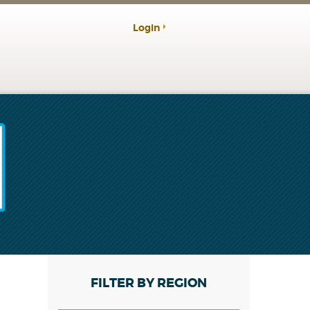
Login
FILTER BY REGION