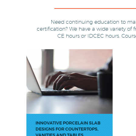
Need continuing education to mai
certification? We have a wide variety of 
CE hours or IDCEC hours. Courses
LOSE
INNOVATIVE PORCELAIN SLAB
DESIGNS FOR COUNTERTOPS,
VANITIES AND TABLES