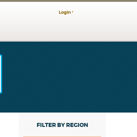
Login
FILTER BY REGION