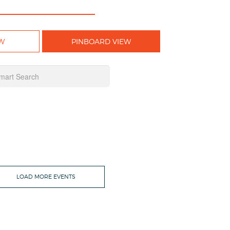
W
PINBOARD VIEW
LOAD MORE EVENTS