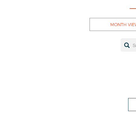
MONTH VIE
LOSE