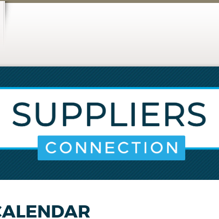
CALENDAR