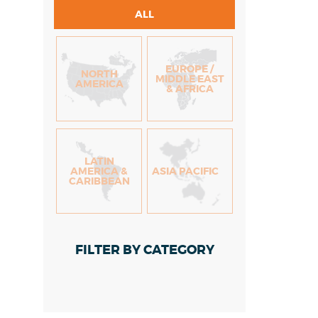
ALL
EUROPE /
NORTH
MIDDLE EAST
AMERICA
& AFRICA
LATIN
AMERICA &
ASIA PACIFIC
CARIBBEAN
FILTER BY CATEGORY