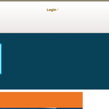
Login